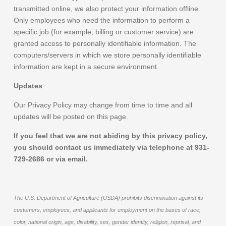
transmitted online, we also protect your information offline.
Only employees who need the information to perform a
specific job (for example, billing or customer service) are
granted access to personally identifiable information. The
computers/servers in which we store personally identifiable
information are kept in a secure environment.
Updates
Our Privacy Policy may change from time to time and all
updates will be posted on this page.
If you feel that we are not abiding by this privacy policy,
you should contact us immediately via telephone at 931-
729-2686 or via email.
The U.S. Department of Agriculture (USDA) prohibits discrimination against its
customers, employees, and applicants for employment on the bases of race,
color, national origin, age, disability, sex, gender identity, religion, reprisal, and