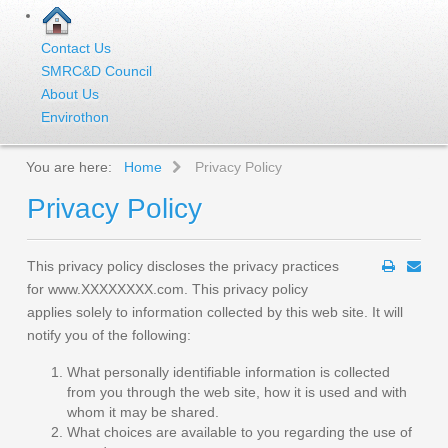
Contact Us
SMRC&D Council
About Us
Envirothon
You are here:
Home
Privacy Policy
Privacy Policy
This privacy policy discloses the privacy practices
for www.XXXXXXXX.com. This privacy policy
applies solely to information collected by this web site. It will
notify you of the following:
What personally identifiable information is collected
from you through the web site, how it is used and with
whom it may be shared.
What choices are available to you regarding the use of