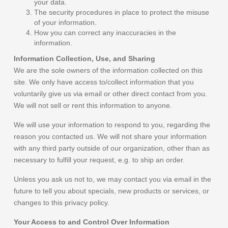
your data.
The security procedures in place to protect the misuse
of your information.
How you can correct any inaccuracies in the
information.
Information Collection, Use, and Sharing
We are the sole owners of the information collected on this
site. We only have access to/collect information that you
voluntarily give us via email or other direct contact from you.
We will not sell or rent this information to anyone.
We will use your information to respond to you, regarding the
reason you contacted us. We will not share your information
with any third party outside of our organization, other than as
necessary to fulfill your request, e.g. to ship an order.
Unless you ask us not to, we may contact you via email in the
future to tell you about specials, new products or services, or
changes to this privacy policy.
Your Access to and Control Over Information