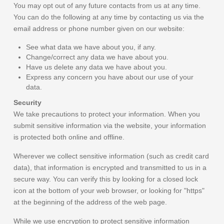
You may opt out of any future contacts from us at any time.
You can do the following at any time by contacting us via the
email address or phone number given on our website:
See what data we have about you, if any.
Change/correct any data we have about you.
Have us delete any data we have about you.
Express any concern you have about our use of your
data.
Security
We take precautions to protect your information. When you
submit sensitive information via the website, your information
is protected both online and offline.
Wherever we collect sensitive information (such as credit card
data), that information is encrypted and transmitted to us in a
secure way. You can verify this by looking for a closed lock
icon at the bottom of your web browser, or looking for "https"
at the beginning of the address of the web page.
While we use encryption to protect sensitive information